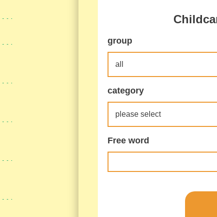
Childca
group
category
Free word