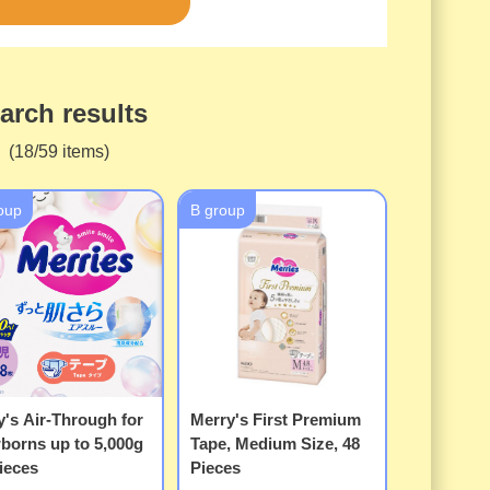
arch results
(18/59 items)
oup
B group
's Air-Through for
Merry's First Premium
borns up to 5,000g
Tape, Medium Size, 48
ieces
Pieces