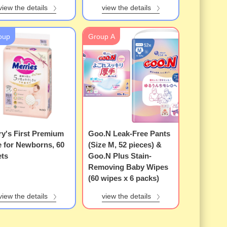
view the details
view the details
oup
Group A
y's First Premium
Goo.N Leak-Free Pants
e for Newborns, 60
(Size M, 52 pieces) &
ets
Goo.N Plus Stain-
Removing Baby Wipes
(60 wipes x 6 packs)
view the details
view the details