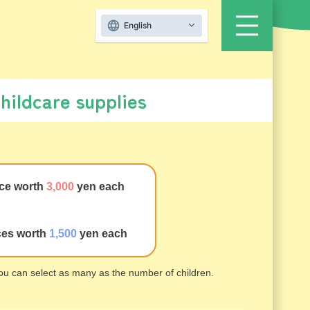
English
childcare supplies
ce worth
3,000
yen each
ces worth
1,500
yen each
 you can select as many as the number of children.