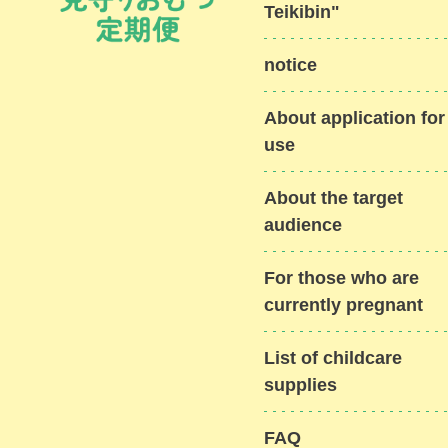
Teikibin"
notice
About application for
use
About the target
audience
For those who are
currently pregnant
List of childcare
supplies
FAQ