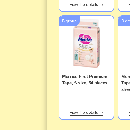
view the details
B group
B gr
Merries First Premium
Merr
Tape, S size, 54 pieces
Tap
she
view the details