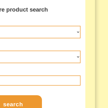
re product search
search