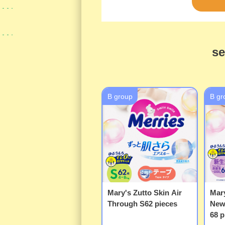
se
B group
B gr
Mary's Zutto Skin Air
Mary
Through S62 pieces
New
68 p