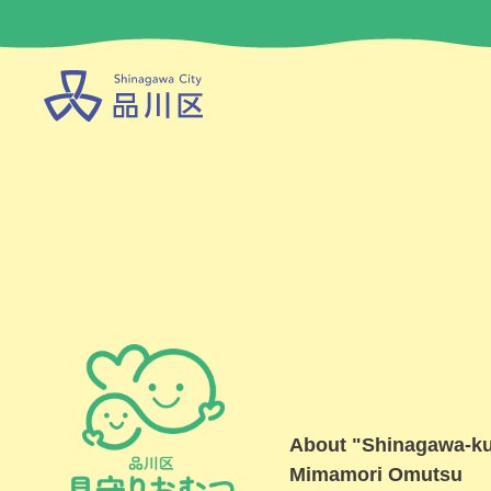
About "Shinagawa-k
Mimamori Omutsu