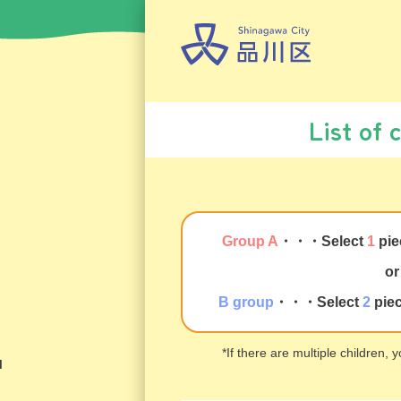
List of 
Group A
・・・
Select
1
pie
or
B group
・・・
Select
2
pie
*If there are multiple children,
u