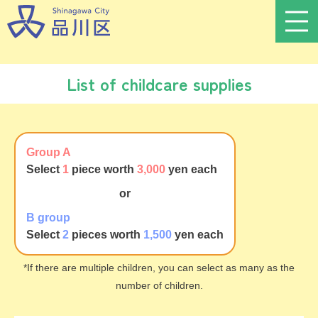
List of childcare supplies
Group A
Select
1
piece worth
3,000
yen each
or
B group
Select
2
pieces worth
1,500
yen each
*If there are multiple children, you can select as many as the
number of children.