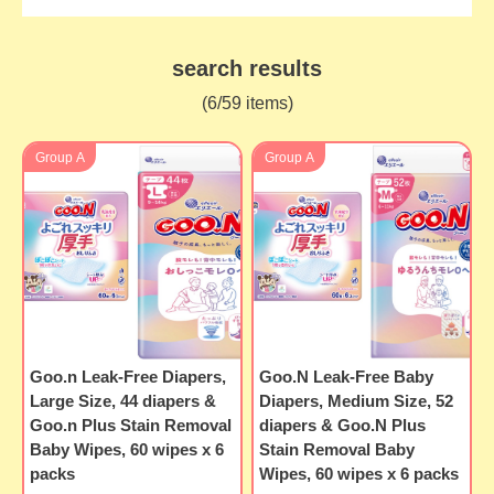
search results
(6/59 items)
Group A
Group A
Goo.n Leak-Free Diapers,
Goo.N Leak-Free Baby
Large Size, 44 diapers &
Diapers, Medium Size, 52
Goo.n Plus Stain Removal
diapers & Goo.N Plus
Baby Wipes, 60 wipes x 6
Stain Removal Baby
packs
Wipes, 60 wipes x 6 packs