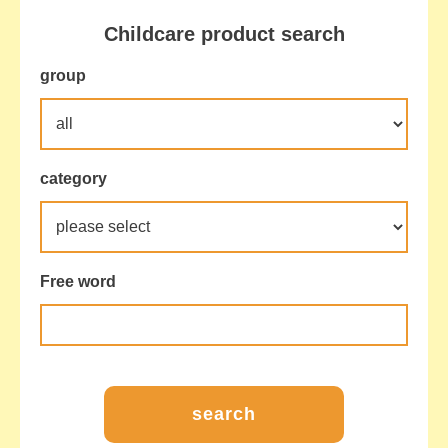
Childcare product search
group
category
Free word
search