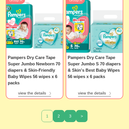
Group A
Group A
Pampers Dry Care Tape
Pampers Dry Care Tape
Super Jumbo Newborn 70
Super Jumbo S 70 diapers
diapers & Skin-Friendly
& Skin's Best Baby Wipes
Baby Wipes 56 wipes x 6
56 wipes x 6 packs
packs
view the details
view the details
1
2
3
>