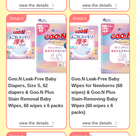
view the details
view the details
Group A
Group A
Goo.N Leak-Free Baby
Goo.N Leak-Free Baby
Diapers, Size S, 62
Wipes for Newborns (68
diapers & Goo.N Plus
wipes) & Goo.N Plus
Stain Removal Baby
Stain-Removing Baby
Wipes, 60 wipes x 6 packs
Wipes (60 wipes x 6
packs)
view the details
view the details